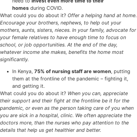
need to
invest even more time to their
homes
during COVID.
What could you do about it?
Offer a helping hand at home.
Encourage your brothers, nephews, to help out your
mothers, aunts, sisters, nieces. In your family, advocate for
your female relatives to have enough time to focus on
school, or job opportunities. At the end of the day,
whatever income she makes, benefits the home most
significantly.
In Kenya,
75% of nursing staff are women
, putting
them at the frontline of the pandemic – fighting it,
and getting it.
What could you do about it?
When you can, appreciate
their support and their fight at the frontline be it for the
pandemic, or even as the person taking care of you when
you are sick in a hospital, clinic. We often appreciate the
doctors more, than the nurses who pay attention to the
details that help us get healthier and better.