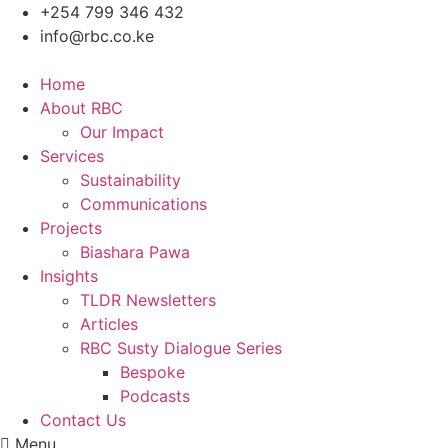
Skip
+254 799 346 432
to
info@rbc.co.ke
content
Home
About RBC
Our Impact
Services
Sustainability
Communications
Projects
Biashara Pawa
Insights
TLDR Newsletters
Articles
RBC Susty Dialogue Series
Bespoke
Podcasts
Contact Us
Menu