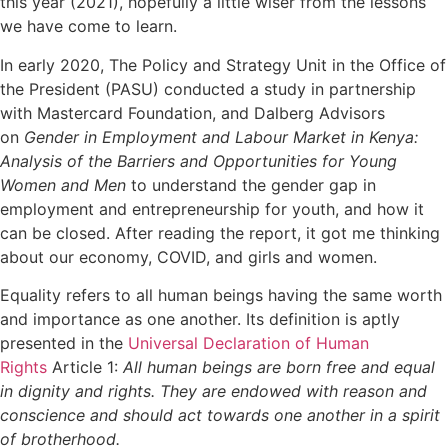
this year (2021), hopefully a little wiser from the lessons
we have come to learn.
In early 2020, The Policy and Strategy Unit in the Office of
the President (PASU) conducted a study in partnership
with Mastercard Foundation, and Dalberg Advisors
on
Gender in Employment and Labour Market in Kenya:
Analysis of the Barriers and Opportunities for Young
Women and Men
to understand the gender gap in
employment and entrepreneurship for youth, and how it
can be closed. After reading the report, it got me thinking
about our economy, COVID, and girls and women.
Equality refers to all human beings having the same worth
and importance as one another. Its definition is aptly
presented in the
Universal Declaration of Human
Rights
Article 1:
All human beings are born free and equal
in dignity and rights. They are endowed with reason and
conscience and should act towards one another in a spirit
of brotherhood.