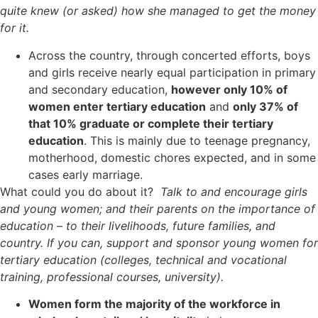
quite knew (or asked) how she managed to get the money
for it.
Across the country, through concerted efforts, boys
and girls receive nearly equal participation in primary
and secondary education,
however only 10% of
women enter tertiary education
and
only 37% of
that 10% graduate or complete their tertiary
education
. This is mainly due to teenage pregnancy,
motherhood, domestic chores expected, and in some
cases early marriage.
What could you do about it?
Talk to and encourage girls
and young women; and their parents on the importance of
education – to their livelihoods, future families, and
country. If you can, support and sponsor young women for
tertiary education (colleges, technical and vocational
training, professional courses, university).
Women form the majority of the workforce in