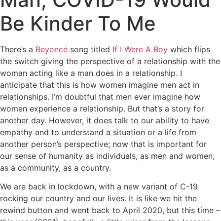
Be Kinder To Me
There’s a
Beyoncé
song titled
If I Were A Boy
which flips
the switch giving the perspective of a relationship with the
woman acting like a man does in a relationship. I
anticipate that this is how women imagine men act in
relationships. I’m doubtful that men ever imagine how
women experience a relationship. But that’s a story for
another day. However, it does talk to our ability to have
empathy and to understand a situation or a life from
another person’s perspective; now that is important for
our sense of humanity as individuals, as men and women,
as a community, as a country.
We are back in lockdown, with a new variant of C-19
rocking our country and our lives. It is like we hit the
rewind button and went back to April 2020, but this time –