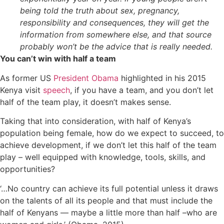
being told the truth about sex, pregnancy,
responsibility and consequences, they will get the
information from somewhere else, and that source
probably won’t be the advice that is really needed.
You can’t win with half a team
As former US
President Obama
highlighted in his 2015
Kenya visit
speech
, if you have a team, and you don’t let
half of the team play, it doesn’t makes sense.
Taking that into consideration, with half of Kenya’s
population being female, how do we expect to succeed, to
achieve development, if we don’t let this half of the team
play – well equipped with knowledge, tools, skills, and
opportunities?
‘…No country can achieve its full potential unless it draws
on the talents of all its people and that must include the
half of Kenyans — maybe a little more than half –who are