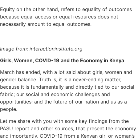
Equity on the other hand, refers to equality of outcomes
because equal access or equal resources does not
necessarily amount to equal outcomes.
Image from: interactioninstitute.org
Girls, Women, COVID-19 and the Economy in Kenya
March has ended, with a lot said about girls, women and
gender balance. Truth is, it is a never-ending matter,
because it is fundamentally and directly tied to our social
fabric; our social and economic challenges and
opportunities; and the future of our nation and us as a
people.
Let me share with you with some key findings from the
PASU report and other sources, that present the economy
and importantly, COVID-19 from a Kenyan girl or woman’s