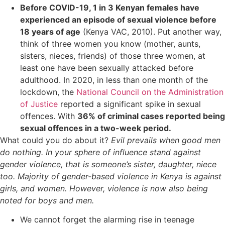
Before COVID-19, 1 in 3 Kenyan females have
experienced an episode of sexual violence before
18 years of age
(Kenya VAC, 2010). Put another way,
think of three women you know (mother, aunts,
sisters, nieces, friends) of those three women, at
least one have been sexually attacked before
adulthood. In 2020, in less than one month of the
lockdown, the
National Council on the Administration
of Justice
reported a significant spike in sexual
offences. With
36% of criminal cases reported being
sexual offences in a two-week period.
What could you do about it?
Evil prevails when good men
do nothing. In your sphere of influence stand against
gender violence, that is someone’s sister, daughter, niece
too. Majority of gender-based violence in Kenya is against
girls, and women. However, violence is now also being
noted for boys and men.
We cannot forget the alarming rise in teenage