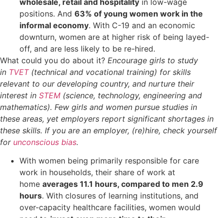
wholesale, retail and hospitality
in low-wage
positions. And
63% of young women work in the
informal economy
. With C-19 and an economic
downturn, women are at higher risk of being layed-
off, and are less likely to be re-hired.
What could you do about it?
Encourage girls to study
in
TVET
(technical and vocational training) for skills
relevant to our developing country, and nurture their
interest in
STEM
(science, technology, engineering and
mathematics). Few girls and women pursue studies in
these areas, yet employers report significant shortages in
these skills. If you are an employer, (re)hire, check yourself
for
unconscious bias
.
With women being primarily responsible for care
work in households, their share of work at
home
averages 11.1 hours, compared to men 2.9
hours
. With closures of learning institutions, and
over-capacity healthcare facilities, women would