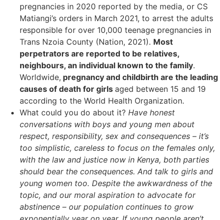
pregnancies in 2020 reported by the media, or CS
Matiangi’s orders in March 2021, to arrest the adults
responsible for over 10,000 teenage pregnancies in
Trans Nzoia County (Nation, 2021).
Most
perpetrators are reported to be relatives,
neighbours, an individual known to the family
.
Worldwide,
pregnancy and childbirth are the leading
causes of death for girls
aged between 15 and 19
according to the World Health Organization.
What could you do about it?
Have honest
conversations with boys and young men about
respect, responsibility, sex and consequences – it’s
too simplistic, careless to focus on the females only,
with the law and justice now in Kenya, both parties
should bear the consequences. And talk to girls and
young women too. Despite the awkwardness of the
topic, and our moral aspiration to advocate for
abstinence – our population continues to grow
exponentially year on year. If young people aren’t