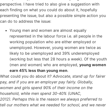
perspective. I have tried to also give a suggestion with
each finding on what you could do about it, hopefully
presenting the issue, but also a possible simple action you
can do to address the issue:
Young men and women are almost equally
represented in the labour force i.e. all people in the
working population who are either employed or
unemployed. However, young women are twice as
likely to be unemployed and 39% underemployed
(working but less that 28 hours a week). Of the youth
(men and women) who are employed,
young women
earn 45% less than young men
.
What could you do about it?
Advocate, stand up for fairer
pay, and if you are an employer pay fairly. Globally,
women and girls spend 90% of their income on the
household, while men spend 30-40% (UNAC,
2012).
Perhaps this is the reason we always preferred to
tell our mothers what we needed for school, and we never