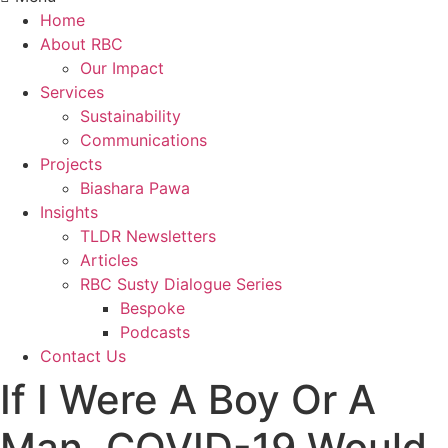
Home
About RBC
Our Impact
Services
Sustainability
Communications
Projects
Biashara Pawa
Insights
TLDR Newsletters
Articles
RBC Susty Dialogue Series
Bespoke
Podcasts
Contact Us
If I Were A Boy Or A
Man, COVID-19 Would