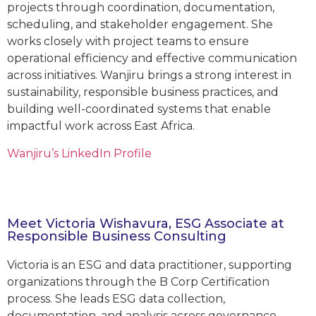
projects through coordination, documentation,
scheduling, and stakeholder engagement. She
works closely with project teams to ensure
operational efficiency and effective communication
across initiatives. Wanjiru brings a strong interest in
sustainability, responsible business practices, and
building well-coordinated systems that enable
impactful work across East Africa.
Wanjiru’s LinkedIn Profile
Meet Victoria Wishavura, ESG Associate at
Responsible Business Consulting
Victoria is an ESG and data practitioner, supporting
organizations through the B Corp Certification
process. She leads ESG data collection,
documentation, and analysis across governance,