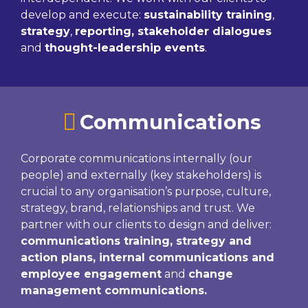
develop and execute:
sustainability training
,
strategy
,
reporting, stakeholder dialogues
and
thought-leadership events
.
Communications
Corporate communications internally (our
people) and externally (key stakeholders) is
crucial to any organisation’s purpose, culture,
strategy, brand, relationships and trust. We
partner with our clients to design and deliver:
communications training, strategy and
action plans, internal communications and
employee engagement
and
change
management communications.