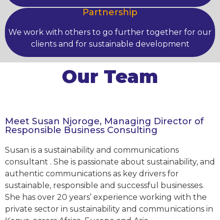
Partnership
We work with others to go further together for our
clients and for sustainable development
Our Team
Meet Susan Njoroge, Managing Director of
Responsible Business Consulting
Susan is a sustainability and communications
consultant . She is passionate about sustainability, and
authentic communications as key drivers for
sustainable, responsible and successful businesses.
She has over 20 years’ experience working with the
private sector in sustainability and communications in