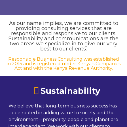
As our name implies, we are committed to
providing consulting services that are
responsible and responsive to our clients.
Sustainability and communications are the
two areas we specialize in to give our very
best to our clients.
Responsible Business Consulting was established
in 2015 and is registered under Kenya’s Companies
Act and with the Kenya Revenue Authority.
Sustainability
We believe that long-term business success has
to be rooted in adding value to society and the
environment – prosperity, people and planet are
interdependent. We work with our clients to