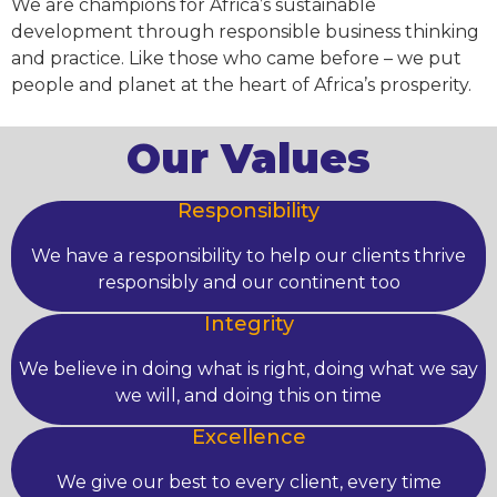
We are champions for Africa’s sustainable
development through responsible business thinking
and practice. Like those who came before – we put
people and planet at the heart of Africa’s prosperity.
Our Values
Responsibility
We have a responsibility to help our clients thrive
responsibly and our continent too
Integrity
We believe in doing what is right, doing what we say
we will, and doing this on time
Excellence
We give our best to every client, every time