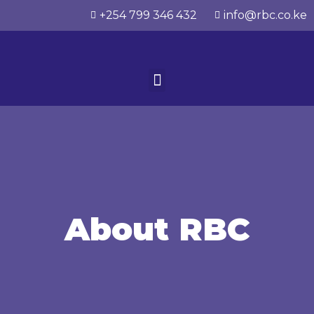
+254 799 346 432
info@rbc.co.ke
About RBC