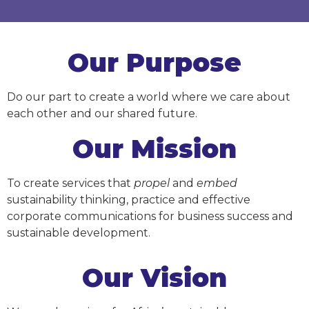
Our Purpose
Do our part to create a world where we care about
each other and our shared future.
Our Mission
To create services that
propel
and
embed
sustainability thinking, practice and effective
corporate communications for business success and
sustainable development.
Our Vision