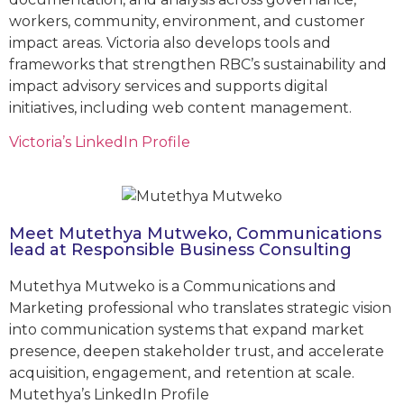
workers, community, environment, and customer
impact areas. Victoria also develops tools and
frameworks that strengthen RBC’s sustainability and
impact advisory services and supports digital
initiatives, including web content management.
Victoria’s LinkedIn Profile
Meet Mutethya Mutweko, Communications
lead at Responsible Business Consulting
Mutethya Mutweko is a Communications and
Marketing professional who translates strategic vision
into communication systems that expand market
presence, deepen stakeholder trust, and accelerate
acquisition, engagement, and retention at scale.
Mutethya’s LinkedIn Profile