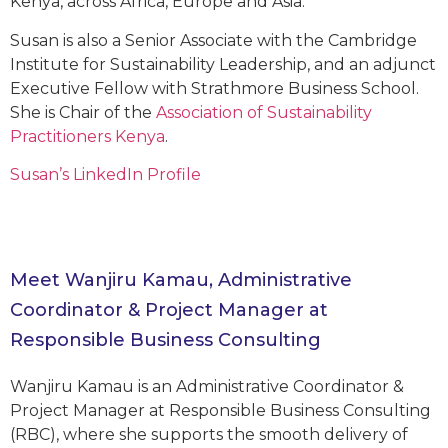
Kenya, across Africa, Europe and Asia.
Susan is also a Senior Associate with the Cambridge
Institute for Sustainability Leadership, and an adjunct
Executive Fellow with Strathmore Business School.
She is Chair of the
Association of Sustainability
Practitioners Kenya
.
Susan’s LinkedIn Profile
Meet Wanjiru Kamau, Administrative
Coordinator & Project Manager at
Responsible Business Consulting
Wanjiru Kamau is an Administrative Coordinator &
Project Manager at Responsible Business Consulting
(RBC), where she supports the smooth delivery of