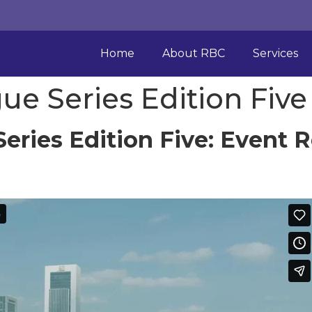
Home
About RBC
Services
ue Series Edition Five
eries Edition Five: Event 