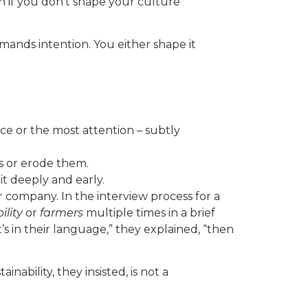
n if you don’t shape your culture
ands intention. You either shape it
ice or the most attention – subtly
s or erode them.
it deeply and early.
 company. In the interview process for a
ility
or
farmers
multiple times in a brief
it’s in their language,” they explained, “then
nability, they insisted, is not a