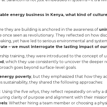
able energy business in Kenya, what kind of culture
re they are building is anchored in the awareness of
uni
once seen as revolutionary. They reflected on how discove
eaking, yet have led to serious environmental and syste
vate – we must interrogate the lasting impact of our
hip training, they were introduced to the concept of u
od
, which they use consistently to uncover the deeper r
pproach goes beyond surface-level goals.
 energy poverty
, but they emphasized that
how
they ac
s sustainability, they shared the following approaches:
y
: Using the
five whys
, they reflect repeatedly on why a 
uring clarity of purpose and alignment with their mission
vels
: Whether hiring a team member or choosing a physic