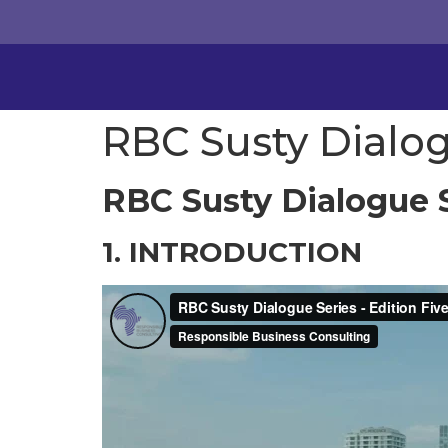
RBC Susty Dialog
RBC Susty Dialogue S
1. INTRODUCTION