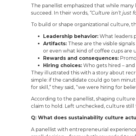
The panellist emphasized that while many bu
succeed. In their words,
“Culture isn’t just 
To build or shape organizational culture, the
Leadership behavior:
What leaders pr
Artifacts:
These are the visible signals
or even what kind of coffee cups are 
Rewards and consequences:
Promoti
Hiring choices:
Who gets hired – and w
They illustrated this with a story about rec
simple: if the candidate could go ten minute
for skill,” they said, “we were hiring for belief
According to the panellist, shaping culture i
claim to hold. Left unchecked, culture still
Q: What does sustainability culture actu
A panellist with entrepreneurial experience