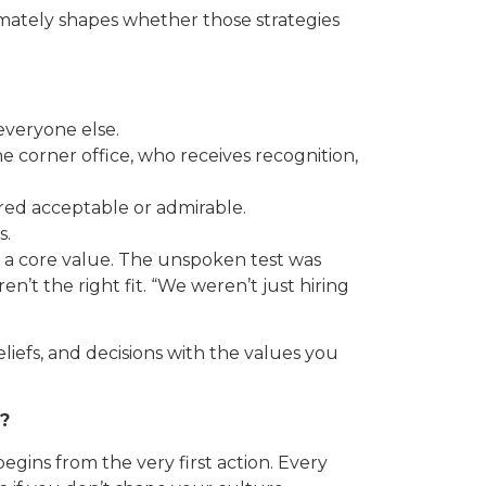
timately shapes whether those strategies
everyone else.
he corner office, who receives recognition,
ered acceptable or admirable.
s.
is a core value. The unspoken test was
n’t the right fit. “We weren’t just hiring
beliefs, and decisions with the values you
t?
gins from the very first action. Every