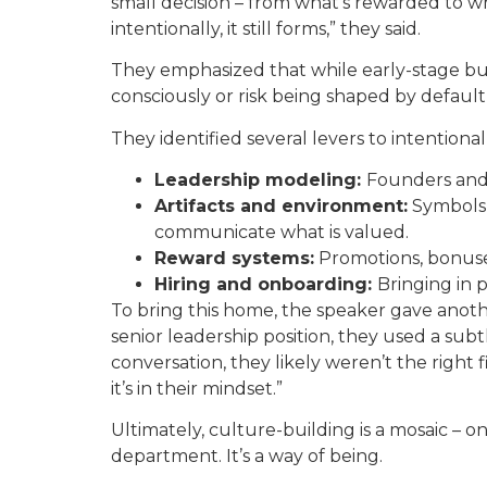
small decision – from what’s rewarded to w
intentionally, it still forms,” they said.
They emphasized that while early-stage bus
consciously or risk being shaped by default
They identified several levers to intentional
Leadership modeling:
Founders and 
Artifacts and environment:
Symbols, 
communicate what is valued.
Reward systems:
Promotions, bonuses
Hiring and onboarding:
Bringing in 
To bring this home, the speaker gave anoth
senior leadership position, they used a subtl
conversation, they likely weren’t the right fi
it’s in their mindset.”
Ultimately, culture-building is a mosaic – on
department. It’s a way of being.