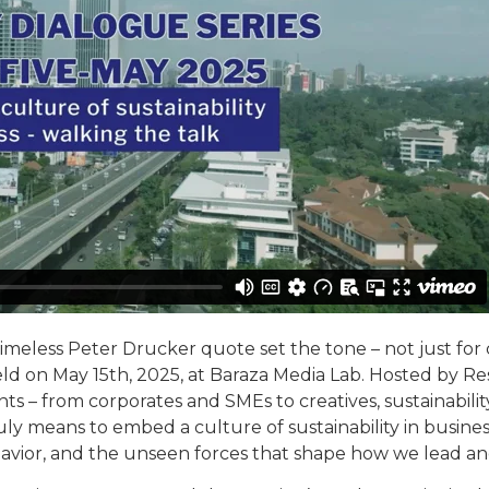
timeless Peter Drucker quote set the tone – not just for c
 held on May 15th, 2025, at Baraza Media Lab. Hosted by R
nts – from corporates and SMEs to creatives, sustainabil
ruly means to embed a culture of sustainability in busines
ehavior, and the unseen forces that shape how we lead and