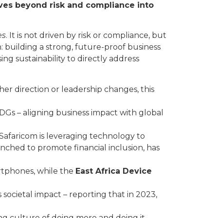
oves beyond risk and compliance into
es
. It is not driven by risk or compliance, but
ion: building a strong, future-proof business
ng sustainability to directly address
ther direction or leadership changes, this
SDGs – aligning business impact with global
Safaricom is leveraging technology to
unched to promote financial inclusion, has
rtphones, while the
East Africa Device
 societal impact – reporting that in 2023,
ving culture of doing more and doing it