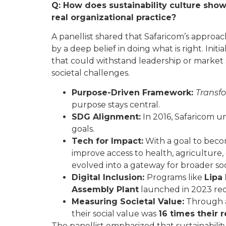
Q: How does sustainability culture sho
real organizational practice?
A panellist shared that Safaricom’s approach
by a deep belief in doing what is right. Initi
that could withstand leadership or market s
societal challenges.
Purpose-Driven Framework:
Transfo
purpose stays central.
SDG Alignment:
In 2016, Safaricom un
goals.
Tech for Impact:
With a goal to beco
improve access to health, agriculture, 
evolved into a gateway for broader 
Digital Inclusion:
Programs like
Lipa
Assembly Plant
launched in 2023 red
Measuring Societal Value:
Through
their social value was
16 times their 
The panellist emphasized that sustainability