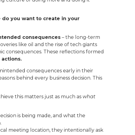
 do you want to create in your
ntended consequences
– the long-term
ries like oil and the rise of tech giants
mic consequences. These reflections formed
 actions.
nintended consequences early in their
easons behind every business decision. This
hieve this matters just as much as
what
decision is being made, and what the
.
al meeting location, they intentionally ask