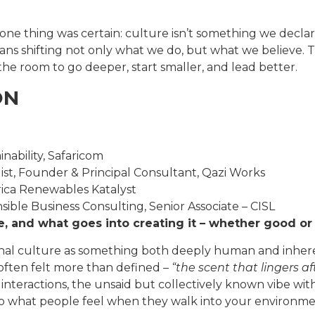
 one thing was certain: culture isn’t something we declar
ans shifting not only what we do, but what we believe. Th
the room to go deeper, start smaller, and lead better.
ON
nability, Safaricom
ist, Founder & Principal Consultant, Qazi Works
ica Renewables Katalyst
ble Business Consulting, Senior Associate – CISL
re, and what goes into creating it – whether good or
onal culture as something both deeply human and inheren
s often felt more than defined –
“the scent that lingers af
interactions, the unsaid but collectively known vibe with
lso what people feel when they walk into your environme