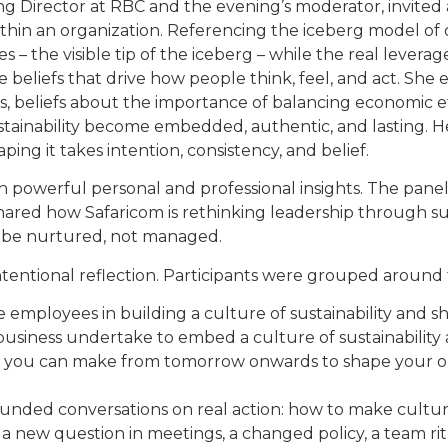
 Director at RBC and the evening’s moderator, invited a
s within an organization. Referencing the iceberg model of
 – the visible tip of the iceberg – while the real leverag
 beliefs that drive how people think, feel, and act. Sh
 beliefs about the importance of balancing economic eff
ustainability become embedded, authentic, and lasting. He
ing it takes intention, consistency, and belief.
th powerful personal and professional insights. The paneli
ared how Safaricom is rethinking leadership through sus
t be nurtured, not managed.
tentional reflection. Participants were grouped around
employees in building a culture of sustainability and sh
business undertake to embed a culture of sustainability 
e you can make from tomorrow onwards to shape your o
unded conversations on real action: how to make cultur
– a new question in meetings, a changed policy, a team r