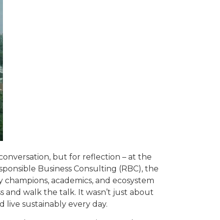
onversation, but for reflection – at the
esponsible Business Consulting (RBC), the
ity champions, academics, and ecosystem
s and walk the talk. It wasn’t just about
 live sustainably every day.