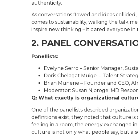
authenticity.
As conversations flowed and ideas collided,
comes to sustainability, walking the talk me
inspire new thinking – it dared everyone in 
2. PANEL CONVERSATI
Panellists:
Evelyne Serro – Senior Manager, Sustai
Doris Chelagat Muigei – Talent Strateg
Brian Munene – Founder and CEO, Afr
Moderator: Susan Njoroge, MD Responsi
Q: What exactly is organizational cultu
One of the panellists described organizati
definitions exist, they noted that culture i
feeling in a room, the energy exchanged in 
culture is not only what people say, but a